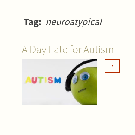
Tag:
neuroatypical
A Day Late for Autism