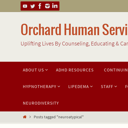
Skip
to
content
Orchard Human Servic
Uplifting Lives By Counseling, Educating & Ca
Skip
ABOUT US
ADHD RESOURCES
CONTINUIN
to
content
HYPNOTHERAPY
LIPEDEMA
STAFF
F
NEURODIVERSITY
Home
Posts tagged "neuroatypical"