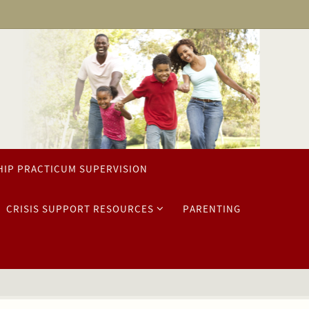
HIP PRACTICUM SUPERVISION
CRISIS SUPPORT RESOURCES
PARENTING