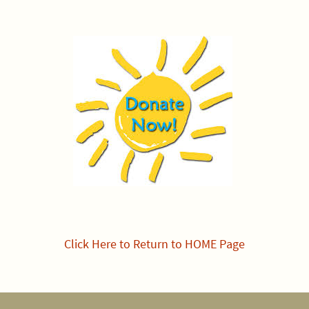
Click Here to Return to HOME Page