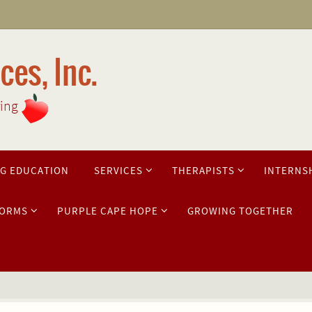
es, Inc.
ring
G EDUCATION
SERVICES
THERAPISTS
INTERNS
ORMS
PURPLE CAPE HOPE
GROWING TOGETHER