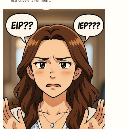
restrictive environment.