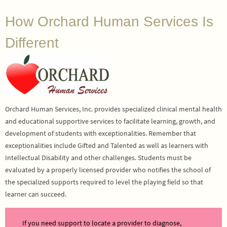
How Orchard Human Services Is
Different
Orchard Human Services, Inc. provides specialized clinical mental health
and educational supportive services to facilitate learning, growth, and
development of students with exceptionalities. Remember that
exceptionalities include Gifted and Talented as well as learners with
Intellectual Disability and other challenges. Students must be
evaluated by a properly licensed provider who notifies the school of
the specialized supports required to level the playing field so that
learner can succeed.
If you need support to locate a provider to diagnose,