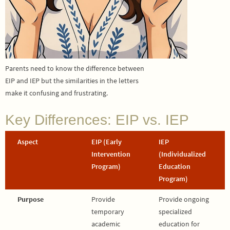
Parents need to know the difference between
EIP and IEP but the similarities in the letters
make it confusing and frustrating.
Key Differences: EIP vs. IEP
Aspect
EIP (Early
IEP
Intervention
(Individualized
Program)
Education
Program)
Purpose
Provide
Provide ongoing
temporary
specialized
academic
education for