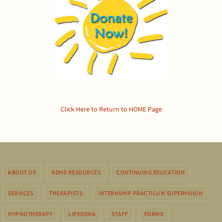
Click Here to Return to HOME Page
ABOUT US
ADHD RESOURCES
CONTINUING EDUCATION
SERVICES
THERAPISTS
INTERNSHIP PRACTICUM SUPERVISION
HYPNOTHERAPY
LIPEDEMA
STAFF
FORMS