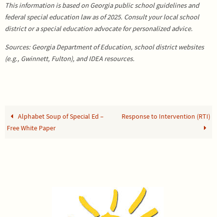
This information is based on Georgia public school guidelines and
federal special education law as of 2025. Consult your local school
district or a special education advocate for personalized advice.
Sources: Georgia Department of Education, school district websites
(e.g., Gwinnett, Fulton), and IDEA resources.
Alphabet Soup of Special Ed –
Response to Intervention (RTI)
Free White Paper