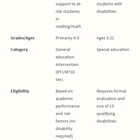
support to at-
students with
risk students
disabilities
in
reading/math
Grades/Ages
Primarily K-5
Ages 3-21
Category
General
Special education
education
intervention
(RTI/MTSS
tier)
Eligibility
Based on
Requires formal
academic
evaluation and
performance
one of 13
and risk
qualifying
factors (no
disabilities
disability
required)