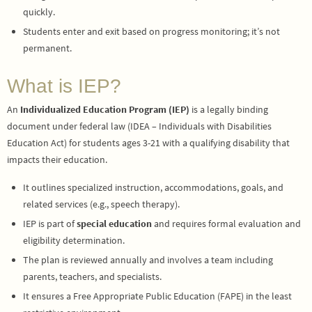
quickly.
Students enter and exit based on progress monitoring; it’s not
permanent.
What is IEP?
An
Individualized Education Program (IEP)
is a legally binding
document under federal law (IDEA – Individuals with Disabilities
Education Act) for students ages 3-21 with a qualifying disability that
impacts their education.
It outlines specialized instruction, accommodations, goals, and
related services (e.g., speech therapy).
IEP is part of
special education
and requires formal evaluation and
eligibility determination.
The plan is reviewed annually and involves a team including
parents, teachers, and specialists.
It ensures a Free Appropriate Public Education (FAPE) in the least