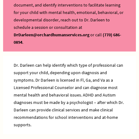
document, and identify interventions to facilitate learning
for your child with mental health, emotional, behavioral, or
developmental disorder, reach out to Dr. Darleen to
schedule a session or consultation at
DrDarleen@orchardhumanservices.org
or call
(770) 686-
0894
.
Dr. Darleen can help identify which type of professional can
support your child, depending upon diagnosis and
symptoms. Dr Darleen is licensed in Fl, Ga, and Va as a
Licensed Professional Counselor and can diagnose most
mental health and behavioral issues. ADHD and Autism
diagnoses must be made by a psychologist – after which Dr.
Darleen can provide clinical services and make clinical
recommendations for school interventions and at-home
supports.