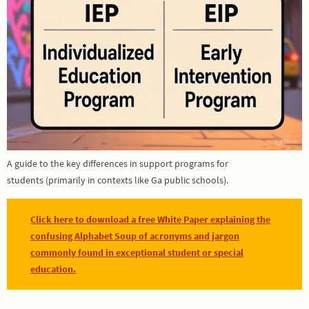
A guide to the key differences in support programs for
students (primarily in contexts like Ga public schools).
Click here to download a free White Paper explaining the
confusing Alphabet Soup of acronyms and jargon
commonly found in exceptional student or special
education.