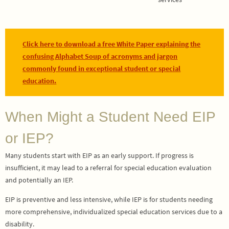
Click here to download a free White Paper explaining the
confusing Alphabet Soup of acronyms and jargon
commonly found in exceptional student or special
education.
When Might a Student Need EIP
or IEP?
Many students start with EIP as an early support. If progress is
insufficient, it may lead to a referral for special education evaluation
and potentially an IEP.
EIP is preventive and less intensive, while IEP is for students needing
more comprehensive, individualized special education services due to a
disability.