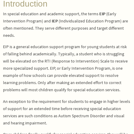
Introduction
In special education and academic support, the terms
EIP
(Early
Intervention Program) and
IEP
(Individualized Education Program) are
often mentioned. They serve different purposes and target different
needs.
EIP is a general education support program for young students at risk
of falling behind academically. Typically, a student who is struggling
will be elevated on the RTI (Response to Intervention) Scale to receive
more specialized support. EIP, or Early Intervention Program, is one
example of how schools can provide elevated support to resolve
learning problems. Only after making an extended effort to correct
problems will most children qualify for special education services.
An exception to the requirement for students to engage in higher levels
of support for an extended time before receiving special education
services are such conditions as Autism Spectrum Disorder and visual
and hearing impairment.