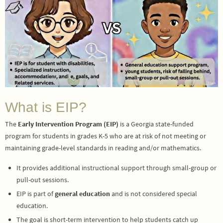
What is EIP?
The
Early Intervention Program (EIP)
is a Georgia state-funded
program for students in grades K-5 who are at risk of not meeting or
maintaining grade-level standards in reading and/or mathematics.
It provides additional instructional support through small-group or
pull-out sessions.
EIP is part of
general education
and is not considered special
education.
The goal is short-term intervention to help students catch up