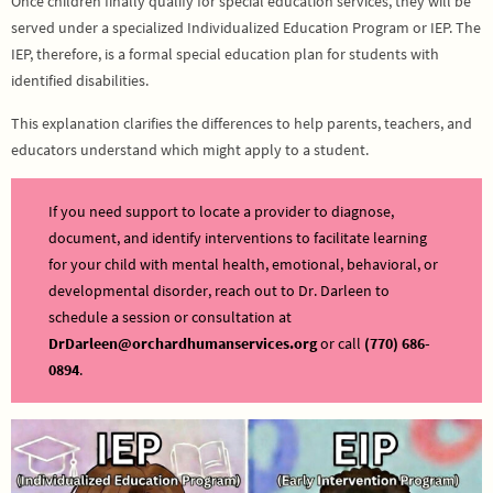
Once children finally qualify for special education services, they will be
served under a specialized Individualized Education Program or IEP. The
IEP, therefore, is a formal special education plan for students with
identified disabilities.
This explanation clarifies the differences to help parents, teachers, and
educators understand which might apply to a student.
If you need support to locate a provider to diagnose,
document, and identify interventions to facilitate learning
for your child with mental health, emotional, behavioral, or
developmental disorder, reach out to Dr. Darleen to
schedule a session or consultation at
DrDarleen@orchardhumanservices.org
or call
(770) 686-
0894
.