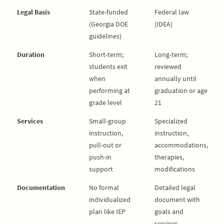
Legal Basis
State-funded
Federal law
(Georgia DOE
(IDEA)
guidelines)
Duration
Short-term;
Long-term;
students exit
reviewed
when
annually until
performing at
graduation or age
grade level
21
Services
Small-group
Specialized
instruction,
instruction,
pull-out or
accommodations,
push-in
therapies,
support
modifications
Documentation
No formal
Detailed legal
individualized
document with
plan like IEP
goals and
services