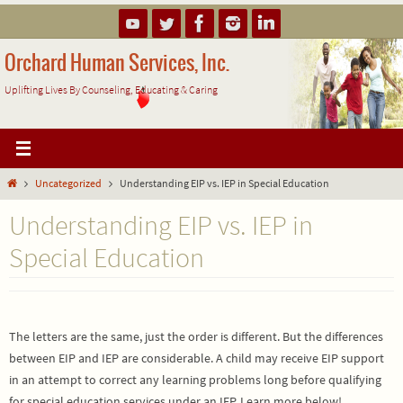
Skip
to
content
Orchard Human Services, Inc.
Uplifting Lives By Counseling, Educating & Caring
Home
Uncategorized
Understanding EIP vs. IEP in Special Education
Understanding EIP vs. IEP in
Special Education
The letters are the same, just the order is different. But the differences
between EIP and IEP are considerable. A child may receive EIP support
in an attempt to correct any learning problems long before qualifying
for special education services under an IEP. Learn more below!