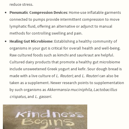
reduce stress.
Pneumatic Compression Devices
: Home-use inflatable garments
connected to pumps provide intermittent compression to move
lymphatic fluid, offering an alternative or adjunct to manual
methods for controlling swelling and pain.
Healing Gut Microbiome
: Establishing a healthy community of
organisms in your gut is critical for overall health and well-being.
Raw cultured foods such as kimchi and saurkraut are helpful.
Cultured dairy products that promote a healthy gut microbiome
include unsweetened Greek yogurt and kefir. Sour dough bread is
made with a live culture of
L. Reuteri
; and
L. Reuteri
can also be
taken as a supplement. Newer research points to supplementation
by such organisms as
Akkermansia muciniphila
,
Lactobacillus
crispatus
, and
L. gasseri
.