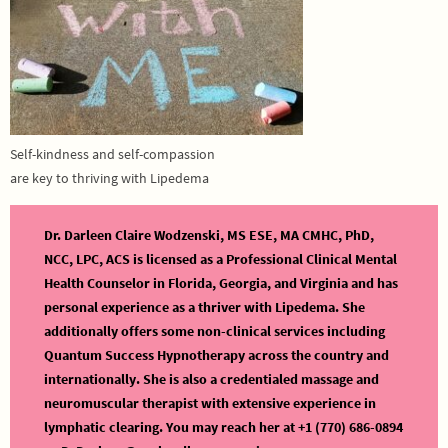
Self-kindness and self-compassion
are key to thriving with Lipedema
Dr. Darleen Claire Wodzenski, MS ESE, MA CMHC, PhD,
NCC, LPC, ACS is licensed as a Professional Clinical Mental
Health Counselor in Florida, Georgia, and Virginia and has
personal experience as a thriver with Lipedema. She
additionally offers some non-clinical services including
Quantum Success Hypnotherapy across the country and
internationally. She is also a credentialed massage and
neuromuscular therapist with extensive experience in
lymphatic clearing. You may reach her at +1 (770) 686-0894