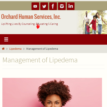
Skip
to
content
Orchard Human Services, Inc.
Uplifting Lives By Counseling, Educating & Caring
Home
Lipedema
Management of Lipedema
Management of Lipedema