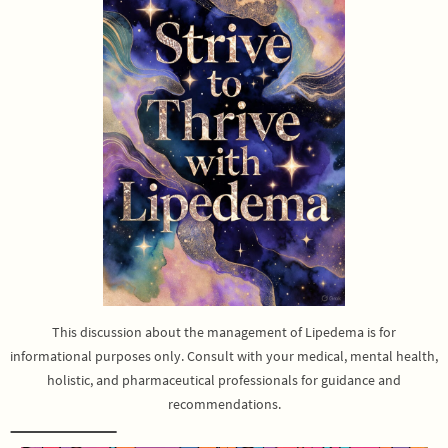
This discussion about the management of Lipedema is for
informational purposes only. Consult with your medical, mental health,
holistic, and pharmaceutical professionals for guidance and
recommendations.