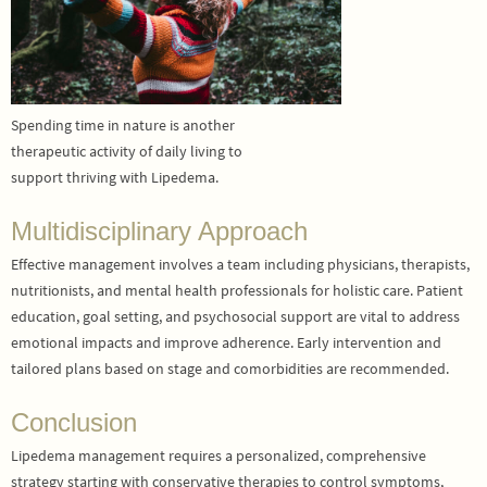
Spending time in nature is another
therapeutic activity of daily living to
support thriving with Lipedema.
Multidisciplinary Approach
Effective management involves a team including physicians, therapists,
nutritionists, and mental health professionals for holistic care. Patient
education, goal setting, and psychosocial support are vital to address
emotional impacts and improve adherence. Early intervention and
tailored plans based on stage and comorbidities are recommended.
Conclusion
Lipedema management requires a personalized, comprehensive
strategy starting with conservative therapies to control symptoms,