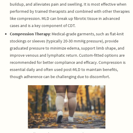
buildup, and alleviates pain and swelling. It is most effective when
performed by trained therapists and combined with other therapies
like compression. MLD can break up fibrotic tissue in advanced
cases and is a key component of CDT.
Compression Therapy
: Medical-grade garments, such as flat-knit
stockings or sleeves (typically 20-30 mmHg pressure), provide
graduated pressure to minimize edema, support limb shape, and
improve venous and lymphatic return. Custom-fitted options are
recommended for better compliance and efficacy. Compression is
essential daily and often used post-MLD to maintain benefits,
though adherence can be challenging due to discomfort.