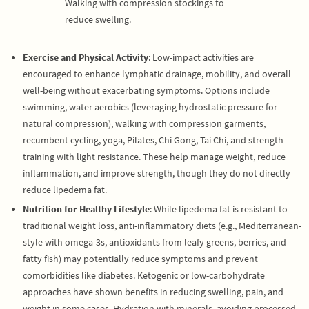
Walking with compression stockings to
reduce swelling.
Exercise and Physical Activity
: Low-impact activities are
encouraged to enhance lymphatic drainage, mobility, and overall
well-being without exacerbating symptoms. Options include
swimming, water aerobics (leveraging hydrostatic pressure for
natural compression), walking with compression garments,
recumbent cycling, yoga, Pilates, Chi Gong, Tai Chi, and strength
training with light resistance. These help manage weight, reduce
inflammation, and improve strength, though they do not directly
reduce lipedema fat.
Nutrition for Healthy Lifestyle
: While lipedema fat is resistant to
traditional weight loss, anti-inflammatory diets (e.g., Mediterranean-
style with omega-3s, antioxidants from leafy greens, berries, and
fatty fish) may potentially reduce symptoms and prevent
comorbidities like diabetes. Ketogenic or low-carbohydrate
approaches have shown benefits in reducing swelling, pain, and
weight in some cases. Hydration with minerals, avoiding processed