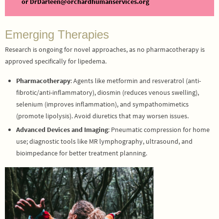
or DrDarleen@orchardhumanservices.org
Emerging Therapies
Research is ongoing for novel approaches, as no pharmacotherapy is
approved specifically for lipedema.
Pharmacotherapy
: Agents like metformin and resveratrol (anti-
fibrotic/anti-inflammatory), diosmin (reduces venous swelling),
selenium (improves inflammation), and sympathomimetics
(promote lipolysis). Avoid diuretics that may worsen issues.
Advanced Devices and Imaging
: Pneumatic compression for home
use; diagnostic tools like MR lymphography, ultrasound, and
bioimpedance for better treatment planning.