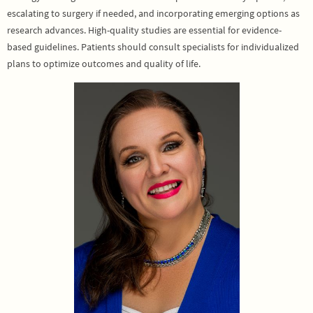
escalating to surgery if needed, and incorporating emerging options as
research advances. High-quality studies are essential for evidence-
based guidelines. Patients should consult specialists for individualized
plans to optimize outcomes and quality of life.