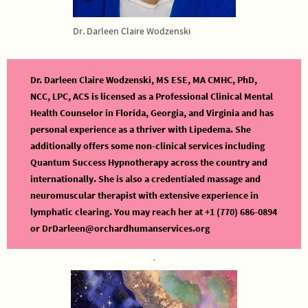
Dr. Darleen Claire Wodzenski
Dr. Darleen Claire Wodzenski, MS ESE, MA CMHC, PhD,
NCC, LPC, ACS is licensed as a Professional Clinical Mental
Health Counselor in Florida, Georgia, and Virginia and has
personal experience as a thriver with Lipedema. She
additionally offers some non-clinical services including
Quantum Success Hypnotherapy across the country and
internationally. She is also a credentialed massage and
neuromuscular therapist with extensive experience in
lymphatic clearing. You may reach her at +1 (770) 686-0894
or DrDarleen@orchardhumanservices.org