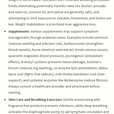
foods, eliminating potentially harmful seed oils (butter, avocado
and olive oil, coconut oil, and tallow are generally safe), and
attempting to limit exposure to oxalates, histamines, and lectins are
key. Weight stabilization is prioritized over aggressive loss.
Supplements
: Various supplements may support symptom
management, though evidence varies. Examples include selenium
(reduces swelling and infection risk), bioflavonoids (strengthen
blood vessels), horse chestnut seed extract (treats venous issues),
quercetin (regulates blood pressure), pycnogenol (antioxidant
effects), N-acetyl cysteine (prevents tissue damage), butcher’s
broom (reduces leg swelling), co-enzyme Q10 (antioxidant), alpha-
lipoic acid (fights free radicals), milk thistle/dandelion root (liver
support), and systemic enzymes like Wobenzyme (reduce fibrosis).
Always consult a healthcare provider and pharmacist before
starting.
Skin Care and Breathing Exercises
: Gentle moisturizing with
fragrance-free products prevents infections, while deep breathing
activates the diaphragmatic pump to aid lymphatic circulation and