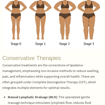
Conservative Therapies
Conservative treatments are the cornerstone of lipedema
management, emphasizing non-invasive methods to reduce swelling,
pain, and inflammation while supporting overall health. These are
often grouped under Complete Decongestive Therapy (CDT), which
integrates multiple elements for optimal results.
Manual Lymphatic Drainage (MLD)
: This specialized gentle
massage technique stimulates lymphatic flow, reduces fluid