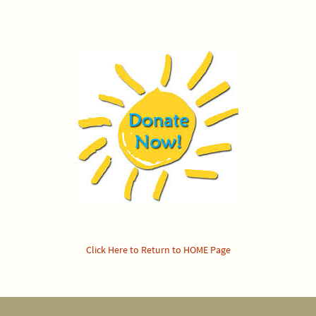
Click Here to Return to HOME Page