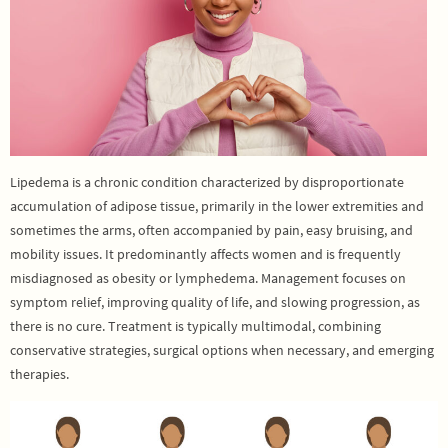
Lipedema is a chronic condition characterized by disproportionate
accumulation of adipose tissue, primarily in the lower extremities and
sometimes the arms, often accompanied by pain, easy bruising, and
mobility issues. It predominantly affects women and is frequently
misdiagnosed as obesity or lymphedema. Management focuses on
symptom relief, improving quality of life, and slowing progression, as
there is no cure. Treatment is typically multimodal, combining
conservative strategies, surgical options when necessary, and emerging
therapies.