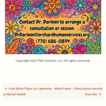
Copyright 2025 PNE Institute, LLC. All rights reserved.
Free White Paper on Lipedema
White Paper – Dissociative Identity
& Mental Health
Disorder