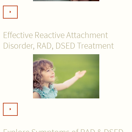
Effective Reactive Attachment
Disorder, RAD, DSED Treatment