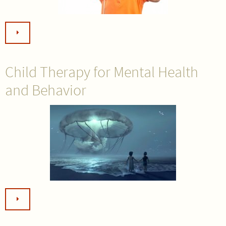
Child Therapy for Mental Health
and Behavior