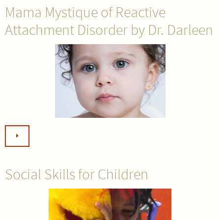
Mama Mystique of Reactive
Attachment Disorder by Dr. Darleen
Social Skills for Children