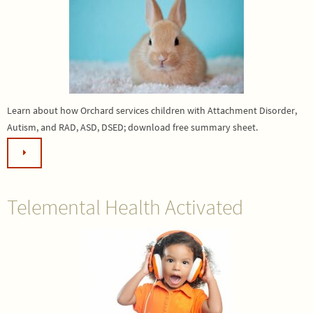
Learn about how Orchard services children with Attachment Disorder,
Autism, and RAD, ASD, DSED; download free summary sheet.
Telemental Health Activated