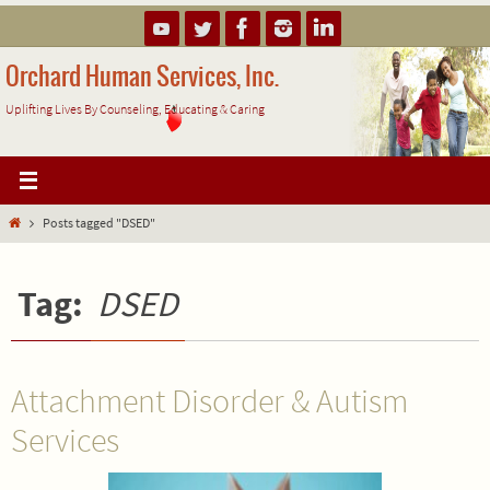
Skip
to
content
Orchard Human Services, Inc.
Uplifting Lives By Counseling, Educating & Caring
Home
Posts tagged "DSED"
Tag:
DSED
Attachment Disorder & Autism
Services