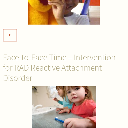
Face-to-Face Time – Intervention
for RAD Reactive Attachment
Disorder