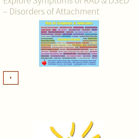
Explore Symptoms of RAD & DSED
– Disorders of Attachment