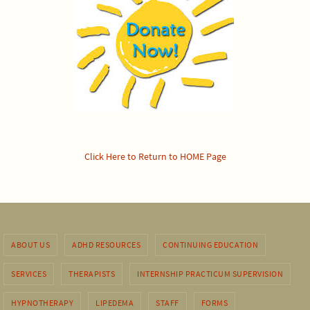
Click Here to Return to HOME Page
ABOUT US
ADHD RESOURCES
CONTINUING EDUCATION
SERVICES
THERAPISTS
INTERNSHIP PRACTICUM SUPERVISION
HYPNOTHERAPY
LIPEDEMA
STAFF
FORMS