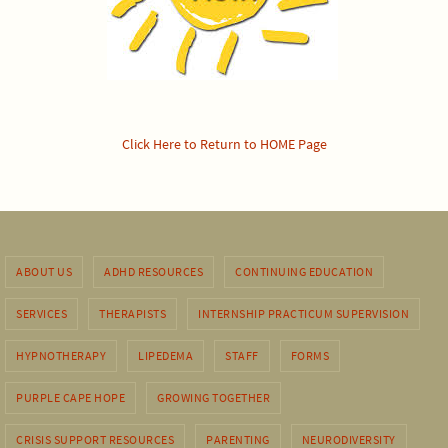
Click Here to Return to HOME Page
ABOUT US
ADHD RESOURCES
CONTINUING EDUCATION
SERVICES
THERAPISTS
INTERNSHIP PRACTICUM SUPERVISION
HYPNOTHERAPY
LIPEDEMA
STAFF
FORMS
PURPLE CAPE HOPE
GROWING TOGETHER
CRISIS SUPPORT RESOURCES
PARENTING
NEURODIVERSITY