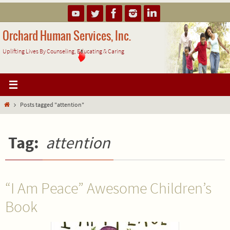
Skip
to
content
Orchard Human Services, Inc.
Uplifting Lives By Counseling, Educating & Caring
Home
Posts tagged "attention"
Tag:
attention
“I Am Peace” Awesome Children’s
Book