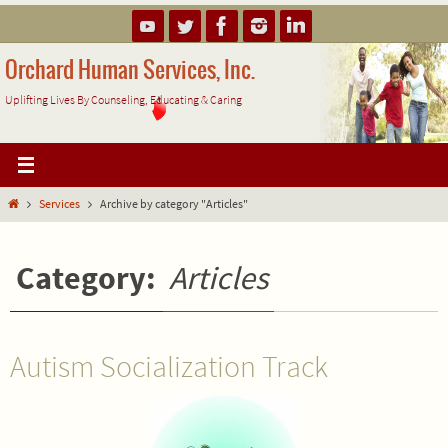
Skip
to
content
Orchard Human Services, Inc.
Uplifting Lives By Counseling, Educating & Caring
Home
Services
Archive by category "Articles"
Category:
Articles
Autism Socialization Track