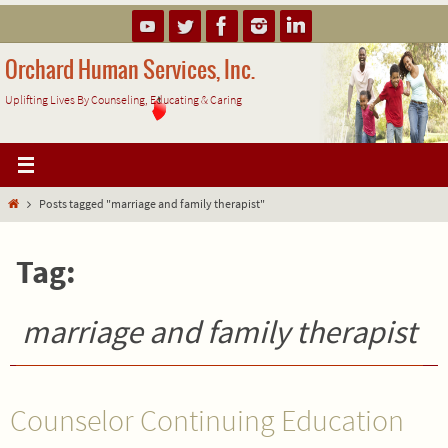
Skip
to
content
Orchard Human Services, Inc.
Uplifting Lives By Counseling, Educating & Caring
Home
Posts tagged "marriage and family therapist"
Tag:
marriage and family therapist
Counselor Continuing Education