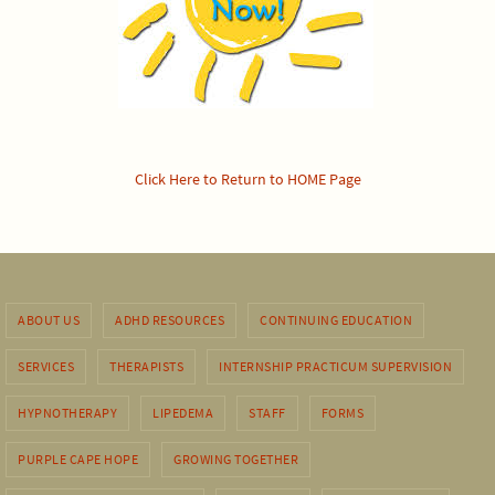
Click Here to Return to HOME Page
ABOUT US
ADHD RESOURCES
CONTINUING EDUCATION
SERVICES
THERAPISTS
INTERNSHIP PRACTICUM SUPERVISION
HYPNOTHERAPY
LIPEDEMA
STAFF
FORMS
PURPLE CAPE HOPE
GROWING TOGETHER