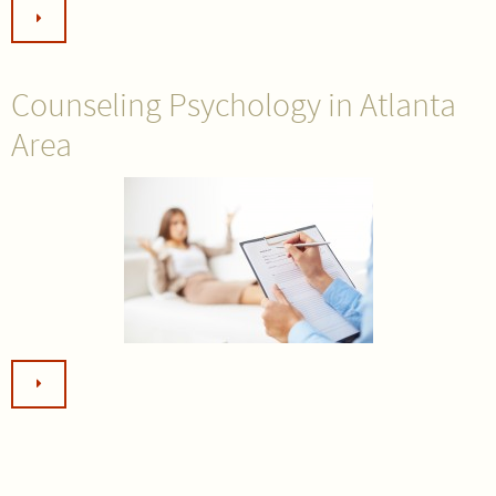
Counseling Psychology in Atlanta
Area