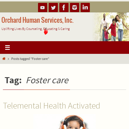
Skip
to
content
Orchard Human Services, Inc.
Uplifting Lives By Counseling, Educating & Caring
Home
Posts tagged "Foster care"
Tag:
Foster care
Telemental Health Activated