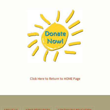
Click Here to Return to HOME Page
ABOUT US
ADHD RESOURCES
CONTINUING EDUCATION