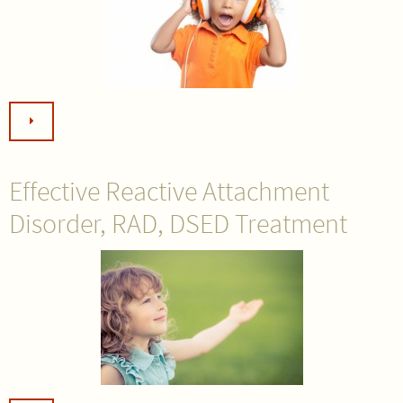
Effective Reactive Attachment
Disorder, RAD, DSED Treatment