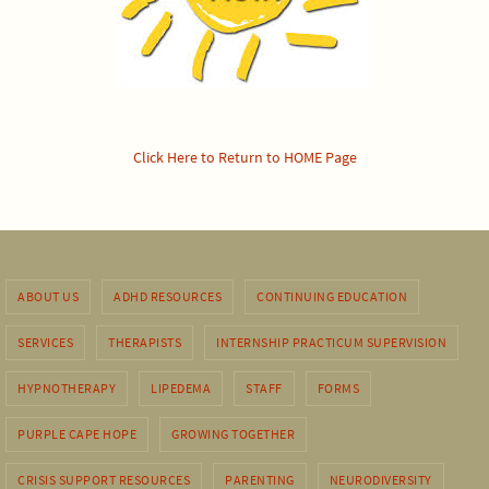
Click Here to Return to HOME Page
ABOUT US
ADHD RESOURCES
CONTINUING EDUCATION
SERVICES
THERAPISTS
INTERNSHIP PRACTICUM SUPERVISION
HYPNOTHERAPY
LIPEDEMA
STAFF
FORMS
PURPLE CAPE HOPE
GROWING TOGETHER
CRISIS SUPPORT RESOURCES
PARENTING
NEURODIVERSITY