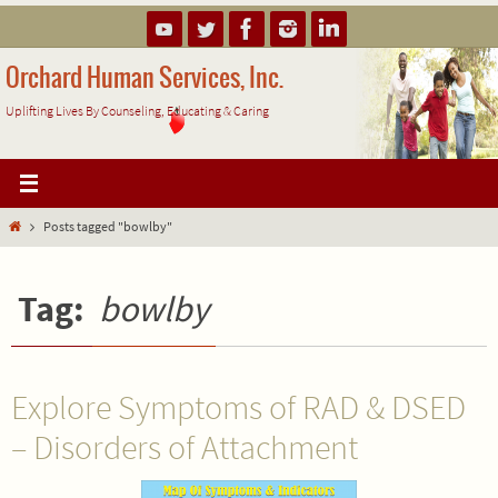
Skip
to
content
Orchard Human Services, Inc.
Uplifting Lives By Counseling, Educating & Caring
Home
Posts tagged "bowlby"
Tag:
bowlby
Explore Symptoms of RAD & DSED
– Disorders of Attachment