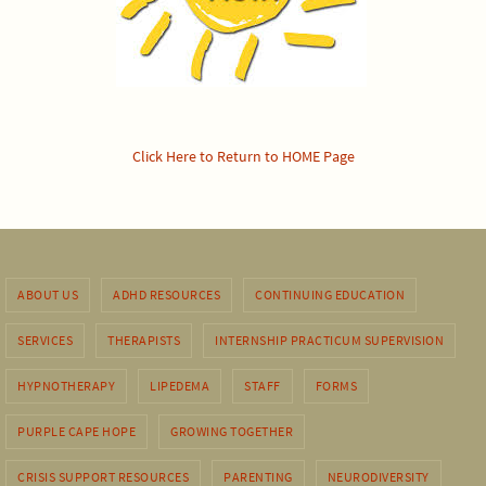
Click Here to Return to HOME Page
ABOUT US
ADHD RESOURCES
CONTINUING EDUCATION
SERVICES
THERAPISTS
INTERNSHIP PRACTICUM SUPERVISION
HYPNOTHERAPY
LIPEDEMA
STAFF
FORMS
PURPLE CAPE HOPE
GROWING TOGETHER
CRISIS SUPPORT RESOURCES
PARENTING
NEURODIVERSITY