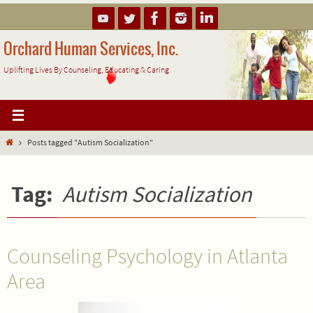
Skip
to
content
Orchard Human Services, Inc.
Uplifting Lives By Counseling, Educating & Caring
Home
Posts tagged "Autism Socialization"
Tag:
Autism Socialization
Counseling Psychology in Atlanta
Area