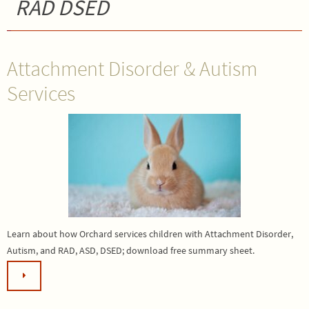
RAD DSED
Attachment Disorder & Autism
Services
Learn about how Orchard services children with Attachment Disorder,
Autism, and RAD, ASD, DSED; download free summary sheet.