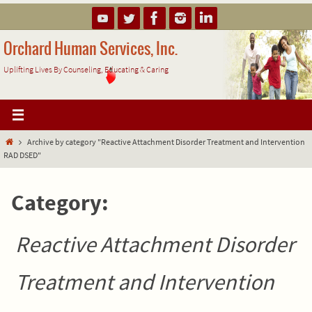
Skip
to
content
Orchard Human Services, Inc.
Uplifting Lives By Counseling, Educating & Caring
Home
Archive by category "Reactive Attachment Disorder Treatment and Intervention
RAD DSED"
Category:
Reactive Attachment Disorder
Treatment and Intervention