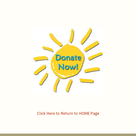
Click Here to Return to HOME Page