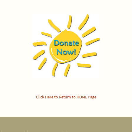
Click Here to Return to HOME Page