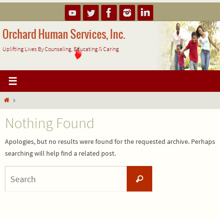
Skip
to
content
Orchard Human Services, Inc.
Uplifting Lives By Counseling, Educating & Caring
Home
Nothing Found
Apologies, but no results were found for the requested archive. Perhaps
searching will help find a related post.
Search
Search
for: