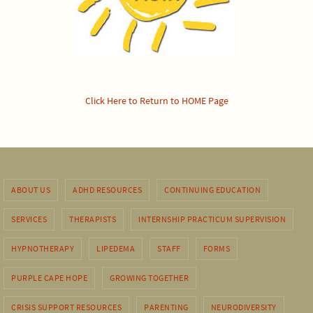
Click Here to Return to HOME Page
ABOUT US
ADHD RESOURCES
CONTINUING EDUCATION
SERVICES
THERAPISTS
INTERNSHIP PRACTICUM SUPERVISION
HYPNOTHERAPY
LIPEDEMA
STAFF
FORMS
PURPLE CAPE HOPE
GROWING TOGETHER
CRISIS SUPPORT RESOURCES
PARENTING
NEURODIVERSITY