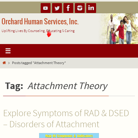
Skip
to
content
Orchard Human Services, Inc.
Uplifting Lives By Counseling, Educating & Caring
Home
Posts tagged "Attachment Theory"
Tag:
Attachment Theory
Explore Symptoms of RAD & DSED
– Disorders of Attachment