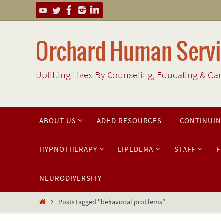
Skip
to
content
Orchard Human Servic
Uplifting Lives By Counseling, Educating & Ca
Skip
ABOUT US
ADHD RESOURCES
CONTINUIN
to
content
HYPNOTHERAPY
LIPEDEMA
STAFF
F
NEURODIVERSITY
Home
Posts tagged "behavioral problems"