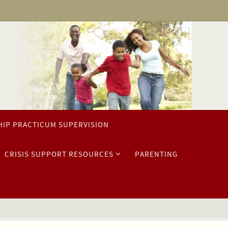
HIP PRACTICUM SUPERVISION
CRISIS SUPPORT RESOURCES
PARENTING