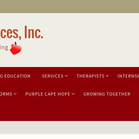
es, Inc.
ring
G EDUCATION
SERVICES
THERAPISTS
INTERNS
ORMS
PURPLE CAPE HOPE
GROWING TOGETHER