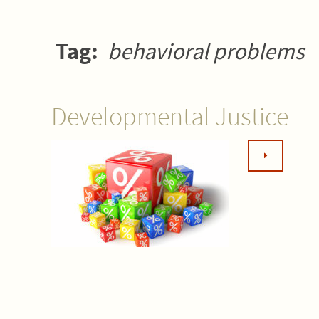
Tag:
behavioral problems
Developmental Justice