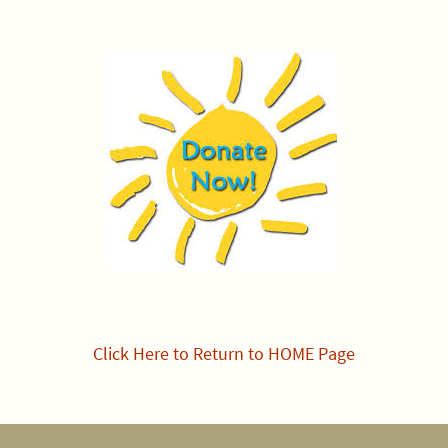
Click Here to Return to HOME Page