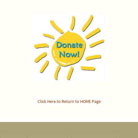
Click Here to Return to HOME Page