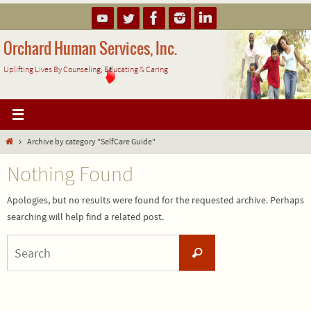
Skip
to
content
Orchard Human Services, Inc.
Uplifting Lives By Counseling, Educating & Caring
Home
Archive by category "SelfCare Guide"
Nothing Found
Apologies, but no results were found for the requested archive. Perhaps
searching will help find a related post.
Search
Search
for: