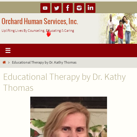
Skip
to
content
Orchard Human Services, Inc.
Uplifting Lives By Counseling, Educating & Caring
Home
Educational Therapy by Dr. Kathy Thomas
Educational Therapy by Dr. Kathy
Thomas