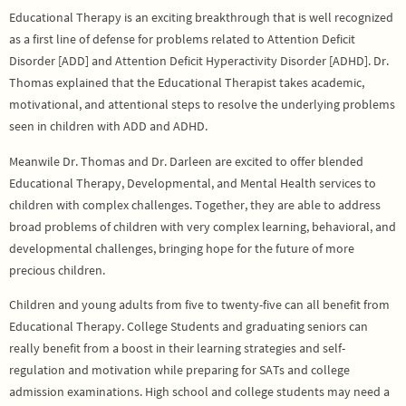
Educational Therapy is an exciting breakthrough that is well recognized
as a first line of defense for problems related to Attention Deficit
Disorder [ADD] and Attention Deficit Hyperactivity Disorder [ADHD]. Dr.
Thomas explained that the Educational Therapist takes academic,
motivational, and attentional steps to resolve the underlying problems
seen in children with ADD and ADHD.
Meanwile Dr. Thomas and Dr. Darleen are excited to offer blended
Educational Therapy, Developmental, and Mental Health services to
children with complex challenges. Together, they are able to address
broad problems of children with very complex learning, behavioral, and
developmental challenges, bringing hope for the future of more
precious children.
Children and young adults from five to twenty-five can all benefit from
Educational Therapy. College Students and graduating seniors can
really benefit from a boost in their learning strategies and self-
regulation and motivation while preparing for SATs and college
admission examinations. High school and college students may need a