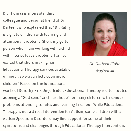
Dr. Thomas is a long standing
colleague and personal friend of Dr.
Darleen, who explained that “Dr. Kathy
is a gift to children with learning and
attentional problems. She is my go-to
person when I am working with a child
with intense focus problems. I am so
excited that she is making her
Dr. Darleen Claire
Educational Therapy services available
Wodzenski
online … so we can help even more
children.” Based on the foundational
works of Dorothy Fink Ungerleider, Educational Therapy is often touted
as being a “God send” and “last hope” for many children with serious
problems attending to rules and learning in school. While Educational
Therapy is not a direct intervention for Autism, some children with an
Autism Spectrum Disorders may find support for some of their
symptoms and challenges through Educational Therapy Intervention.