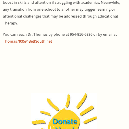
boost in skills and attention if struggling with academics. Meanwhile,
any transition from one school to another may trigger learning or
attentional challenges that may be addressed through Educational
Therapy.
You can reach Dr. Thomas by phone at 954-816-6836 or by email at
Thomas7935@BellSouth.net