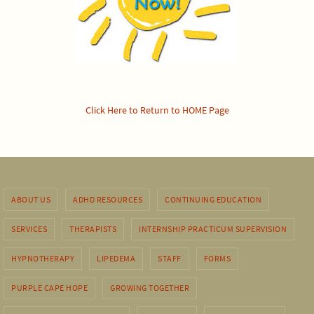
Click Here to Return to HOME Page
ABOUT US
ADHD RESOURCES
CONTINUING EDUCATION
SERVICES
THERAPISTS
INTERNSHIP PRACTICUM SUPERVISION
HYPNOTHERAPY
LIPEDEMA
STAFF
FORMS
PURPLE CAPE HOPE
GROWING TOGETHER