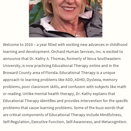
Welcome to 2019 – a year filled with exciting new advances in childhood
learning and development. Orchard Human Services, Inc. is excited to
announce that Dr. Kathy A. Thomas, formerly of Nova Southeastern
University, is now practicing Educational Therapy online and in the
Broward County area of Florida. Educational Therapy is a unique
approach to learning problems like ADD, ADHD, Dyslexia, memory
problems, poor classroom skills, and confusion with subjects like math
or reading. Unlike mental health therapy, Dr. Kathy explains that
Educational Therapy identifies and provides intervention for the specific
problems that cause learning problems. Some of the buzz words that
are critical components of Educational Therapy include Mindfulness,
Self-Regulation, Executive Function, Self-Awareness, and Metacognition.