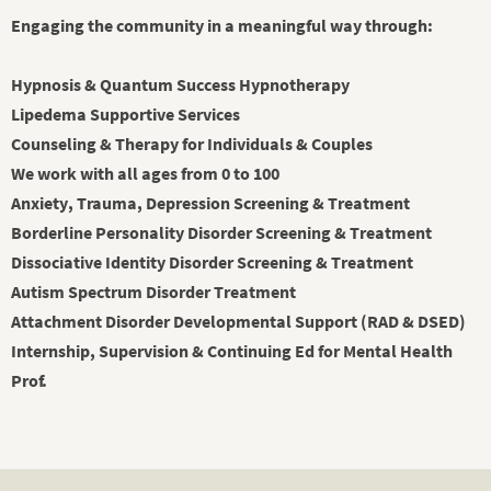
Engaging the community in a meaningful way through:
Hypnosis & Quantum Success Hypnotherapy
Lipedema Supportive Services
Counseling & Therapy for Individuals & Couples
We work with all ages from 0 to 100
Anxiety, Trauma, Depression Screening & Treatment
Borderline Personality Disorder Screening & Treatment
Dissociative Identity Disorder Screening & Treatment
Autism Spectrum Disorder Treatment
Attachment Disorder Developmental Support (RAD & DSED)
Internship, Supervision & Continuing Ed for Mental Health
Prof.