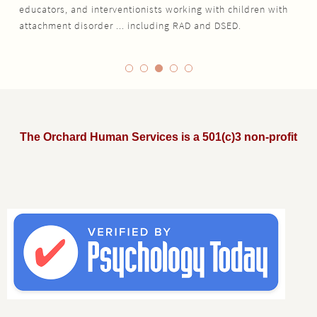
educators, and interventionists working with children with
attachment disorder ... including RAD and DSED.
The Orchard Human Services is a 501(c)3 non-profit