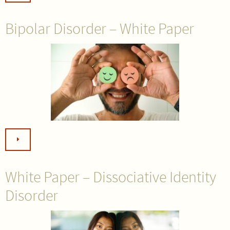
Bipolar Disorder – White Paper
White Paper – Dissociative Identity
Disorder