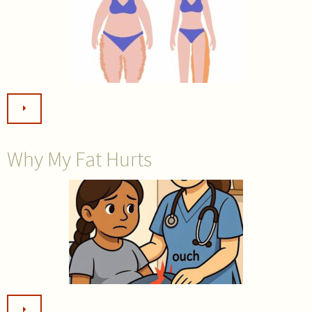
Why My Fat Hurts