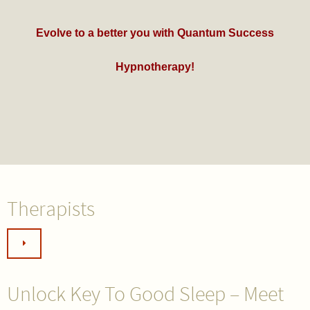
Evolve to a better you with Quantum Success
Hypnotherapy!
Therapists
Unlock Key To Good Sleep – Meet