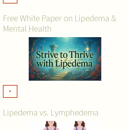
Free White Paper on Lipedema &
Mental Health
Lipedema vs. Lymphedema