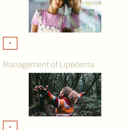
Management of Lipedema