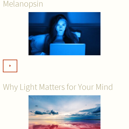
Melanopsin
Why Light Matters for Your Mind