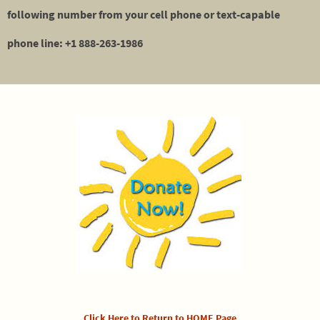
following number from your cell phone or text-capable
phone line: +1 888-263-1986
Click Here to Return to HOME Page