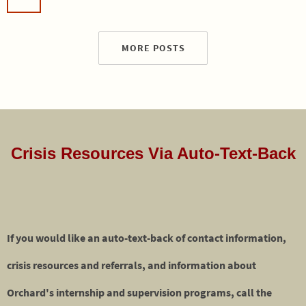
MORE POSTS
Crisis Resources Via Auto-Text-Back
If you would like an auto-text-back of contact information,
crisis resources and referrals, and information about
Orchard's internship and supervision programs, call the