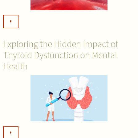
Exploring the Hidden Impact of
Thyroid Dysfunction on Mental
Health