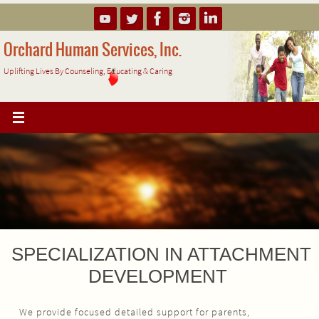
Skip
to
content
Orchard Human Services, Inc.
Uplifting Lives By Counseling, Educating & Caring
SPECIALIZATION IN ATTACHMENT
DEVELOPMENT
We provide focused detailed support for parents,