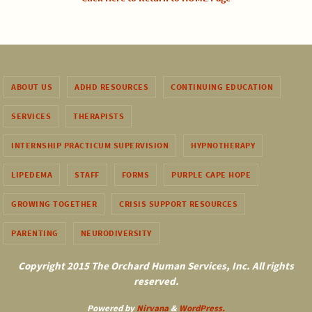
ABOUT US
ADHD RESOURCES
CONTINUING EDUCATION
SERVICES
THERAPISTS
INTERNSHIP PRACTICUM SUPERVISION
HYPNOTHERAPY
LIPEDEMA
STAFF
FORMS
PURPLE CAPE HOPE
GROWING TOGETHER
CRISIS SUPPORT RESOURCES
PARENTING
NEURODIVERSITY
Copyright 2015 The Orchard Human Services, Inc. All rights
reserved.
Powered by
Nirvana
&
WordPress.